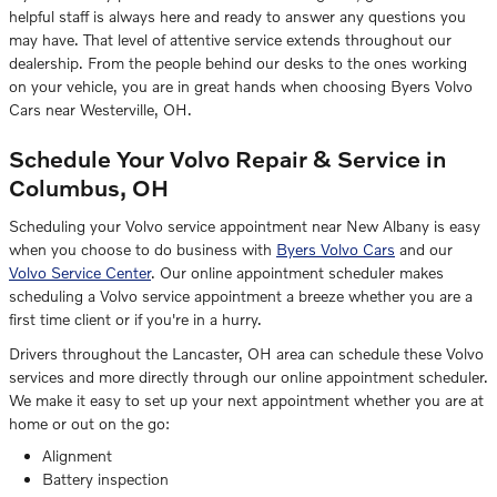
helpful staff is always here and ready to answer any questions you
may have. That level of attentive service extends throughout our
dealership. From the people behind our desks to the ones working
on your vehicle, you are in great hands when choosing Byers Volvo
Cars near Westerville, OH.
Schedule Your Volvo Repair & Service in
Columbus, OH
Scheduling your Volvo service appointment near New Albany is easy
when you choose to do business with
Byers Volvo Cars
and our
Volvo Service Center
. Our online appointment scheduler makes
scheduling a Volvo service appointment a breeze whether you are a
first time client or if you're in a hurry.
Drivers throughout the Lancaster, OH area can schedule these Volvo
services and more directly through our online appointment scheduler.
We make it easy to set up your next appointment whether you are at
home or out on the go:
Alignment
Battery inspection