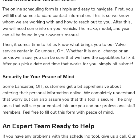
The online scheduling form is simple and easy to navigate. First, you
will fill out some standard contact information. This is so we know
whom we are working with and how to reach out to you. After this,
we will need some info on your vehicle. The make, model, and year
can all be found in your owner's manual.
Then, it comes time to let us know what brings you to our Volvo
service center in Columbus, OH. Whether it is an oil change or an
unknown issue, you can be sure that we have the capabilities to fix it.
After you pick a date and time that works for you, simply hit submit!
Security for Your Peace of Mind
Some Lancaster, OH, customers get a bit apprehensive about
entering their personal information online. We completely understand
that worry but can also assure you that this tool is secure. The only
ones that will see your contact info are you and our professional staff
members. Feel free to fill out this form with peace of mind.
An Expert Team Ready to Help
If you have any problems with this scheduling tool, give us a call. Our