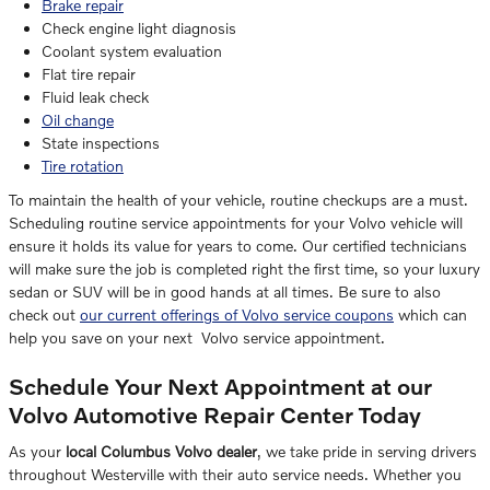
Brake repair
Check engine light diagnosis
Coolant system evaluation
Flat tire repair
Fluid leak check
Oil change
State inspections
Tire rotation
To maintain the health of your vehicle, routine checkups are a must.
Scheduling routine service appointments for your Volvo vehicle will
ensure it holds its value for years to come. Our certified technicians
will make sure the job is completed right the first time, so your luxury
sedan or SUV will be in good hands at all times. Be sure to also
check out
our current offerings of Volvo service coupons
which can
help you save on your next Volvo service appointment.
Schedule Your Next Appointment at our
Volvo Automotive Repair Center Today
As your
local Columbus Volvo dealer
, we take pride in serving drivers
throughout Westerville with their auto service needs. Whether you