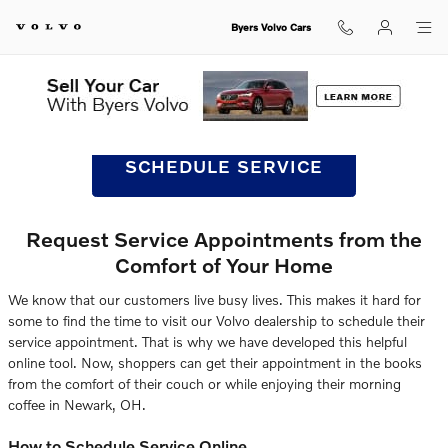
Schedule Volvo Service & Repair 
Skip to main content
Byers Volvo Cars
SCHEDULE SERVICE
Request Service Appointments from the
Comfort of Your Home
We know that our customers live busy lives. This makes it hard for
some to find the time to visit our Volvo dealership to schedule their
service appointment. That is why we have developed this helpful
online tool. Now, shoppers can get their appointment in the books
from the comfort of their couch or while enjoying their morning
coffee in Newark, OH.
How to Schedule Service Online