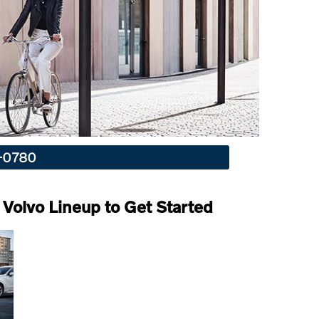
4-0780
Volvo Lineup to Get Started