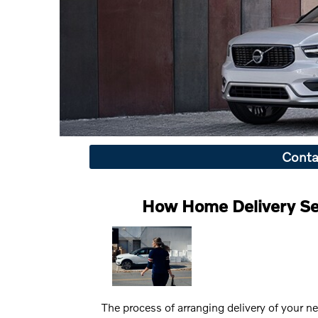
Conta
How Home Delivery Se
The process of arranging delivery of your n