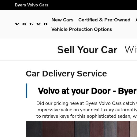
Skip to main content
Byers Volvo Cars
New Cars
Certified & Pre-Owned
Vehicle Protection Options
Car Delivery Service
Volvo at your Door - Bye
Did our pricing here at Byers Volvo Cars catch
impressive value on your next luxury automotiv
to retrieve keys for this sophisticated sedan, 