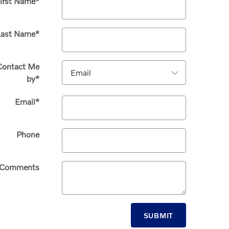
irst Name
*
Last Name
*
Contact Me
by
*
Email
*
Phone
Comments
SUBMIT