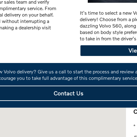
r sales team and verify
complimentary service. From
It's time to select a new 
l delivery on your behalf.
delivery! Choose from a pl
l without interrupting a
dazzling Volvo S60, alon
aking a dealership visit
based on body style prefe
to take in from the driver
Vi
 Volvo delivery? Give us a call to start the process and review
ourage you to take full advantage of this complimentary service
Contact Us
C
OH 43213
* 