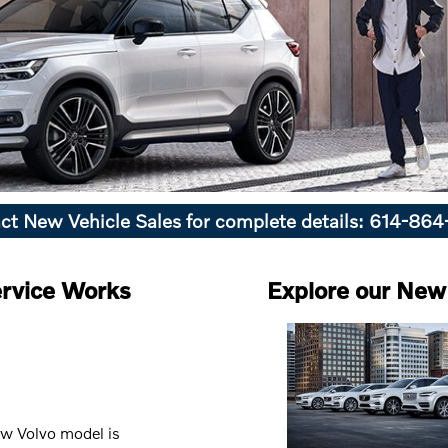
ct New Vehicle Sales for complete details: 614-86
rvice Works
Explore our New 
ew Volvo model is