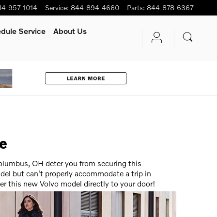
14-957-1014
Service
:
844-894-4660
Parts
:
844-878-6367
dule Service
About Us
ce
 Columbus, OH deter you from securing this
del but can't properly accommodate a trip in
ver this new Volvo model directly to your door!