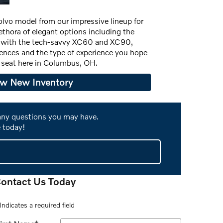
Volvo model from our impressive lineup for
ethora of elegant options including the
g with the tech-savvy XC60 and XC90,
rences and the type of experience you hope
's seat here in Columbus, OH.
ew New Inventory
 any questions you may have.
 today!
ontact Us Today
Indicates a required field