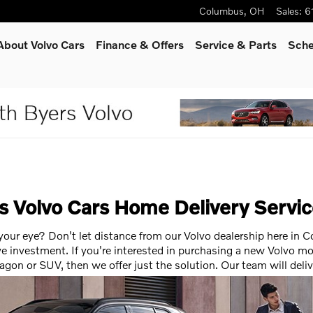
Columbus
,
OH
Sales
:
6
About Volvo Cars
Finance & Offers
Service
& Parts
Sche
rs Volvo Cars Home Delivery Servi
 your eye? Don't let distance from our Volvo dealership here in
e investment. If you're interested in purchasing a new Volvo mo
wagon or SUV, then we offer just the solution. Our team will deli