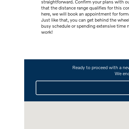
straightforward. Confirm your plans with ou
that the distance range qualifies for this 
here, we will book an appointment for forma
Just like that, you can get behind the whee
busy schedule or spending extensive time m
work!
Ready to proceed with a new
We enc
Visit us at: 301 North Hamilton Road Columbus, 