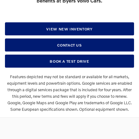
benefits at Byers Volvo Cars.
VIEW NEW INVENTORY
CONTACT US
BOOK A TEST DRIVE
Features depicted may not be standard or available for all markets,
equipment levels and powertrain options. Google services are enabled
through a digital services package that is included for four years. After
this period, new terms and fees will apply if you choose to renew.
Google, Google Maps and Google Play are trademarks of Google LLC.
Some European specifications shown. Optional equipment shown.