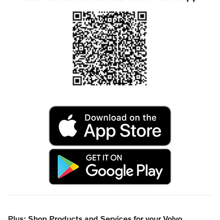
Plus: Shop Products and Services for your Volvo