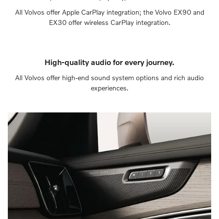
All Volvos offer Apple CarPlay integration; the Volvo EX90 and
EX30 offer wireless CarPlay integration.
High-quality audio for every journey.
All Volvos offer high-end sound system options and rich audio
experiences.