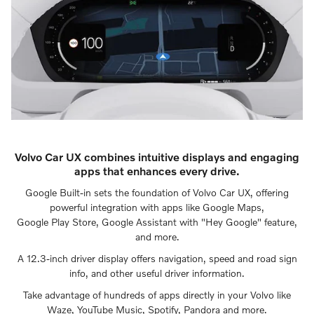
Volvo Car UX combines intuitive displays and engaging
apps that enhances every drive.
Google Built-in sets the foundation of Volvo Car UX, offering
powerful integration with apps like Google Maps,
Google Play Store, Google Assistant with "Hey Google" feature,
and more.
A 12.3-inch driver display offers navigation, speed and road sign
info, and other useful driver information.
Take advantage of hundreds of apps directly in your Volvo like
Waze, YouTube Music, Spotify, Pandora and more.