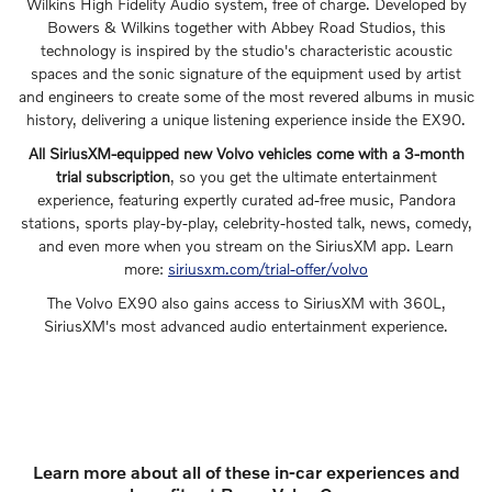
Wilkins High Fidelity Audio system, free of charge. Developed by
Bowers & Wilkins together with Abbey Road Studios, this
technology is inspired by the studio's characteristic acoustic
spaces and the sonic signature of the equipment used by artist
and engineers to create some of the most revered albums in music
history, delivering a unique listening experience inside the EX90.
All SiriusXM-equipped new Volvo vehicles come with a 3-month
trial subscription
, so you get the ultimate entertainment
experience, featuring expertly curated ad-free music, Pandora
stations, sports play-by-play, celebrity-hosted talk, news, comedy,
and even more when you stream on the SiriusXM app. Learn
more:
siriusxm.com/trial-offer/volvo
The Volvo EX90 also gains access to SiriusXM with 360L,
SiriusXM's most advanced audio entertainment experience.
Learn more about all of these in-car experiences and