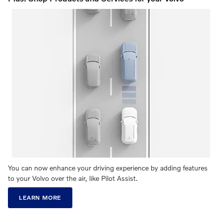
You can now enhance your driving experience by adding features
to your Volvo over the air, like Pilot Assist.
LEARN MORE