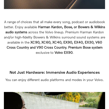
A range of choices that all make every song, podcast or audiobook
better. Enjoy available
Harman Kardon, Bose, or Bowers & Wilkins
audio systems
across the Volvo lineup. Premium Harman Kardon
and/or high-fidelity Bowers & Wilkins surround sound systems are
available in the
XC90, XC60, XC40, EX90, EX40, EX30, V60
Cross Country and V90 Cross Country. Premium Bose system
exclusive to
Volvo EX90
.
Not Just Hardware: Immersive Audio Experiences
You can enjoy different audio platforms and modes in your Volvo.