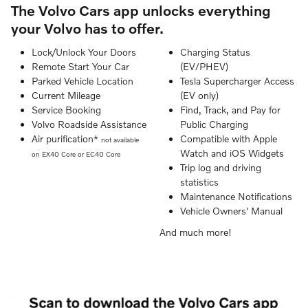
The Volvo Cars app unlocks everything
your Volvo has to offer.
Lock/Unlock Your Doors
Charging Status
Remote Start Your Car
(EV/PHEV)
Parked Vehicle Location
Tesla Supercharger Access
Current Mileage
(EV only)
Service Booking
Find, Track, and Pay for
Volvo Roadside Assistance
Public Charging
Air purification*
Compatible with Apple
not available
Watch and iOS Widgets
on EX40 Core or EC40 Core
Trip log and driving
statistics
Maintenance Notifications
Vehicle Owners' Manual
And much more!