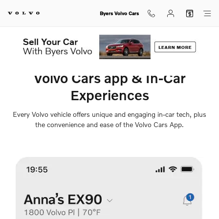
Volvo Cars App
Skip to main content
Byers Volvo Cars
Volvo Cars app & In-Car
Experiences
Every Volvo vehicle offers unique and engaging in-car tech, plus
the convenience and ease of the Volvo Cars App.