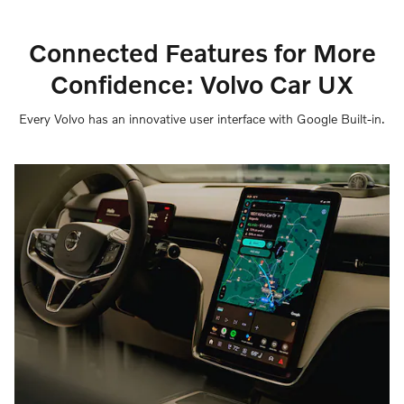
Connected Features for More
Confidence: Volvo Car UX
Every Volvo has an innovative user interface with Google Built-in.