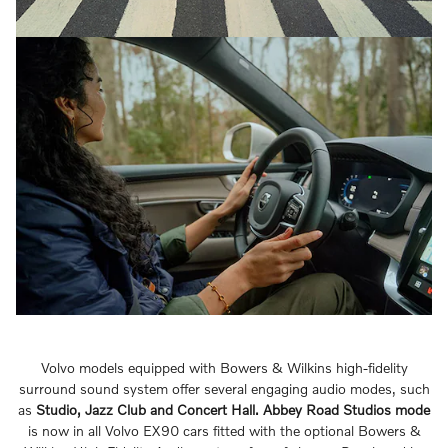
Volvo models equipped with Bowers & Wilkins high-fidelity
surround sound system offer several engaging audio modes, such
as
Studio, Jazz Club and Concert Hall.
Abbey Road Studios mode
is now in all Volvo EX90 cars fitted with the optional Bowers &