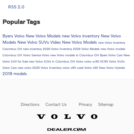
RSS 2.0
Popular Tags
Byers Volvo
New Volvo Models
new Volvo inventory
New Volvo
Models
New Volvo SUVs
Video
New Volvo Models
new Volvo inventory
Columbus OH
new inventory
2026 Volvo Inventory
2026 Volvo Models
new Volvo models
Columbus OH
Volvo Service
Volvo
new Volvo models in Columbus OH
Byers Volvo Cars
New
Volvo SUV for Sale
new Volvo SUVs in Columbus OH
Volvo
volvo xc90
XC90
Volvo SUVs
Volvo Cars
new volvo
2025 Volvo Inventory
volvo s90
used Volvo
s90
New Volvo Hybrids
2018 models
Directions
Contact Us
Privacy
Sitemap