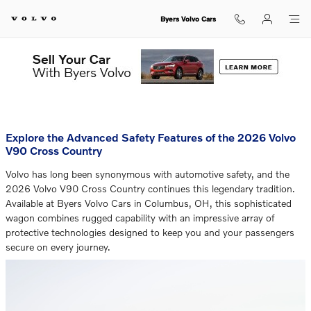
Byers Volvo Cars BLOG
Skip to main content
Byers Volvo Cars
You are viewing all posts for categories: technology
Explore the Advanced Safety Features of the 2026 Volvo
V90 Cross Country
Volvo has long been synonymous with automotive safety, and the
2026 Volvo V90 Cross Country continues this legendary tradition.
Available at Byers Volvo Cars in Columbus, OH, this sophisticated
wagon combines rugged capability with an impressive array of
protective technologies designed to keep you and your passengers
secure on every journey.