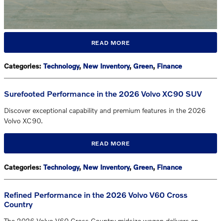
READ MORE
Categories
:
Technology
,
New Inventory
,
Green
,
Finance
Surefooted Performance in the 2026 Volvo XC90 SUV
Discover exceptional capability and premium features in the 2026
Volvo XC90.
READ MORE
Categories
:
Technology
,
New Inventory
,
Green
,
Finance
Refined Performance in the 2026 Volvo V60 Cross
Country
The 2026 Volvo V60 Cross Country midsize wagon delivers an