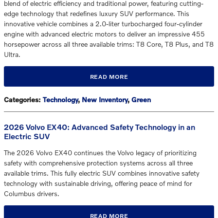
blend of electric efficiency and traditional power, featuring cutting-
edge technology that redefines luxury SUV performance. This
innovative vehicle combines a 2.0-liter turbocharged four-cylinder
engine with advanced electric motors to deliver an impressive 455
horsepower across all three available trims: T8 Core, T8 Plus, and T8
Ultra.
READ MORE
Categories
:
Technology
,
New Inventory
,
Green
2026 Volvo EX40: Advanced Safety Technology in an
Electric SUV
The 2026 Volvo EX40 continues the Volvo legacy of prioritizing
safety with comprehensive protection systems across all three
available trims. This fully electric SUV combines innovative safety
technology with sustainable driving, offering peace of mind for
Columbus drivers.
READ MORE