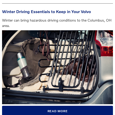
Winter Driving Essentials to Keep in Your Volvo
Winter can bring hazardous driving conditions to the Columbus, OH
area.
READ MORE