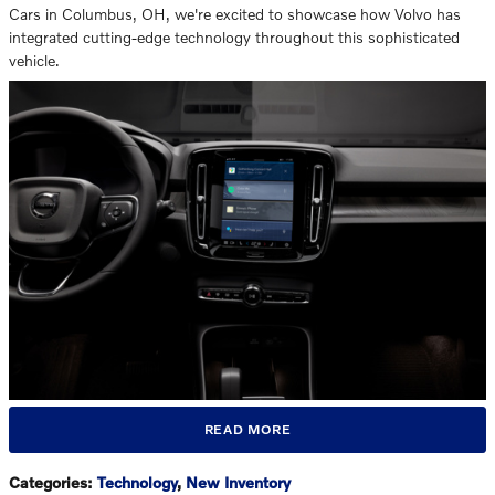
Cars in Columbus, OH, we're excited to showcase how Volvo has
integrated cutting-edge technology throughout this sophisticated
vehicle.
READ MORE
Categories
:
Technology
,
New Inventory