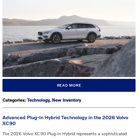
READ MORE
Categories
:
Technology
,
New Inventory
Advanced Plug-In Hybrid Technology in the 2026 Volvo
XC90
The 2026 Volvo XC90 Plug-In Hybrid represents a sophisticated