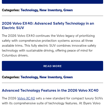
Categories
:
Technology
,
New Inventory
,
Green
2026 Volvo EX40: Advanced Safety Technology in an
Electric SUV
The 2026 Volvo EX40 continues the Volvo legacy of prioritizing
safety with comprehensive protection systems across all three
available trims. This fully electric SUV combines innovative safety
technology with sustainable driving, offering peace of mind for
Columbus drivers.
READ MORE
Categories
:
Technology
,
New Inventory
,
Green
Advanced Technology Features in the 2026 Volvo XC40
The 2026
Volvo XC40
sets a new standard for compact luxury SUVs
with its comprehensive suite of technology features. At Byers Volvo