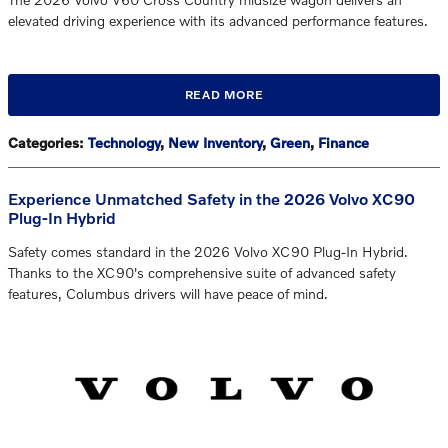
elevated driving experience with its advanced performance features.
READ MORE
Categories
:
Technology
,
New Inventory
,
Green
,
Finance
Experience Unmatched Safety in the 2026 Volvo XC90
Plug-In Hybrid
Safety comes standard in the 2026 Volvo XC90 Plug-In Hybrid.
Thanks to the XC90's comprehensive suite of advanced safety
features, Columbus drivers will have peace of mind.