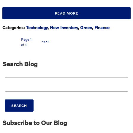
READ MORE
Categories
:
Technology
,
New Inventory
,
Green
,
Finance
Page
1
NEXT
of 2
Search Blog
Search Blog
SEARCH
Subscribe to Our Blog