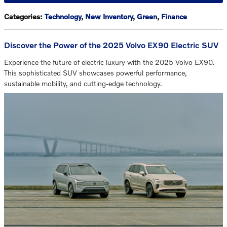
Categories
:
Technology
,
New Inventory
,
Green
,
Finance
Discover the Power of the 2025 Volvo EX90 Electric SUV
Experience the future of electric luxury with the 2025 Volvo EX90.
This sophisticated SUV showcases powerful performance,
sustainable mobility, and cutting-edge technology.