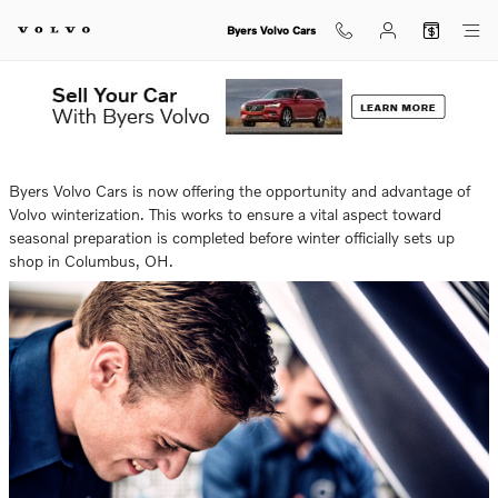
Skip to main content
Byers Volvo Cars
Thursday, 03 October, 2024
Byers Volvo Cars
Byers Volvo Cars is now offering the opportunity and advantage of
Volvo winterization. This works to ensure a vital aspect toward
seasonal preparation is completed before winter officially sets up
shop in Columbus, OH.