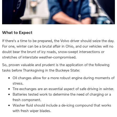
What to Expect
If there's a time to be prepared, the Volvo driver should seize the day.
For one, winter can be a brutal affair in Ohio, and our vehicles will no
doubt bear the brunt of icy roads, snow-swept intersections or
stretches of interstate weather-compromised.
So, proven valuable and prudent is the application of the following
tasks before Thanksgiving in the Buckeye State:
Oil changes allow for a more robust engine during moments of
stress.
Tire exchanges are an essential aspect of safe driving in winter.
Batteries tested work to determine the need of charging or a
fresh component.
Washer fluid should include a de-icing compound that works
with fresh wiper blades.