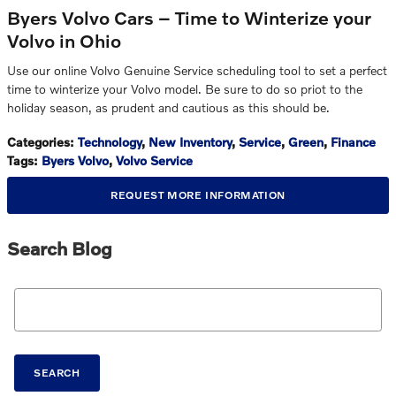
Byers Volvo Cars – Time to Winterize your
Volvo in Ohio
Use our online Volvo Genuine Service scheduling tool to set a perfect
time to winterize your Volvo model. Be sure to do so priot to the
holiday season, as prudent and cautious as this should be.
Categories
:
Technology
,
New Inventory
,
Service
,
Green
,
Finance
Tags
:
Byers Volvo
,
Volvo Service
REQUEST MORE INFORMATION
Search Blog
Search Blog
SEARCH