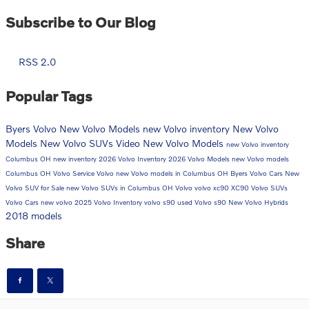
Subscribe to Our Blog
RSS 2.0
Popular Tags
Byers Volvo
New Volvo Models
new Volvo inventory
New Volvo
Models
New Volvo SUVs
Video
New Volvo Models
new Volvo inventory
Columbus OH
new inventory
2026 Volvo Inventory
2026 Volvo Models
new Volvo models
Columbus OH
Volvo Service
Volvo
new Volvo models in Columbus OH
Byers Volvo Cars
New
Volvo SUV for Sale
new Volvo SUVs in Columbus OH
Volvo
volvo xc90
XC90
Volvo SUVs
Volvo Cars
new volvo
2025 Volvo Inventory
volvo s90
used Volvo
s90
New Volvo Hybrids
2018 models
Share