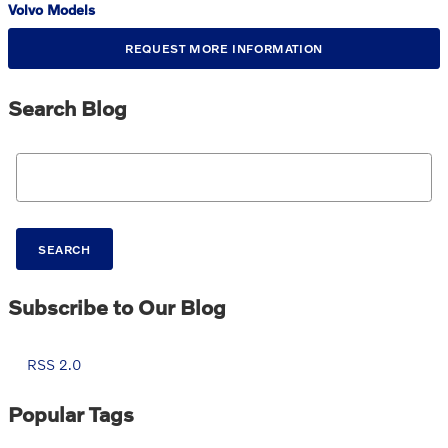
Volvo Models
REQUEST MORE INFORMATION
Search Blog
Search Blog
SEARCH
Subscribe to Our Blog
RSS 2.0
Popular Tags