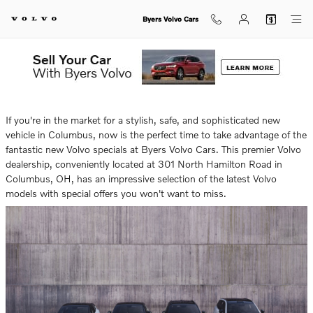
Skip to main content
Byers Volvo Cars
Tuesday, 13 May, 2025
Byers Volvo Cars
If you're in the market for a stylish, safe, and sophisticated new
vehicle in Columbus, now is the perfect time to take advantage of the
fantastic new Volvo specials at Byers Volvo Cars. This premier Volvo
dealership, conveniently located at 301 North Hamilton Road in
Columbus, OH, has an impressive selection of the latest Volvo
models with special offers you won't want to miss.