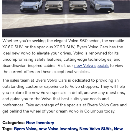
Whether you're seeking the elegant Volvo S60 sedan, the versatile
XC60 SUV, or the spacious XC90 SUV, Byers Volvo Cars has the
ideal new Volvo to elevate your drives. Volvo is renowned for its
uncompromising safety features, cutting-edge technologies, and
Scandinavian-inspired cabins. Visit our
new Volvo specials
to view
the current offers on these exceptional vehicles.
The sales team at Byers Volvo Cars is dedicated to providing an
outstanding customer experience to Volvo shoppers. They will help
you explore the new Volvo specials in detail, answer any questions,
and guide you to the Volvo that best suits your needs and
preferences. Take advantage of the specials at Byers Volvo Cars and
get behind the wheel of your dream Volvo in Columbus today.
Categories
:
New Inventory
Tags
:
Byers Volvo
,
new Volvo inventory
,
New Volvo SUVs
,
New