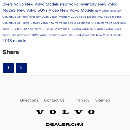
Byers Volvo
New Volvo Models
new Volvo inventory
New Volvo
Models
New Volvo SUVs
Video
New Volvo Models
new Volvo inventory
Columbus OH
new inventory
2026 Volvo Inventory
2026 Volvo Models
new Volvo models
Columbus OH
Volvo Service
Volvo
new Volvo models in Columbus OH
Byers Volvo Cars
New
Volvo SUV for Sale
new Volvo SUVs in Columbus OH
Volvo
volvo xc90
XC90
Volvo SUVs
Volvo Cars
new volvo
2025 Volvo Inventory
volvo s90
used Volvo
s90
New Volvo Hybrids
2018 models
Share
Directions
Contact Us
Privacy
Sitemap
Website by Dealer.com