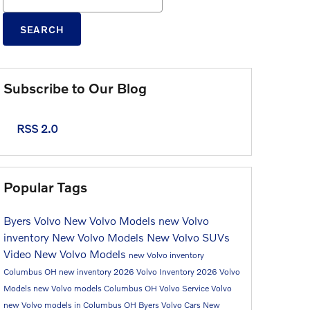
SEARCH
Subscribe to Our Blog
RSS 2.0
Popular Tags
Byers Volvo
New Volvo Models
new Volvo
inventory
New Volvo Models
New Volvo SUVs
Video
New Volvo Models
new Volvo inventory
Columbus OH
new inventory
2026 Volvo Inventory
2026 Volvo
Models
new Volvo models Columbus OH
Volvo Service
Volvo
new Volvo models in Columbus OH
Byers Volvo Cars
New