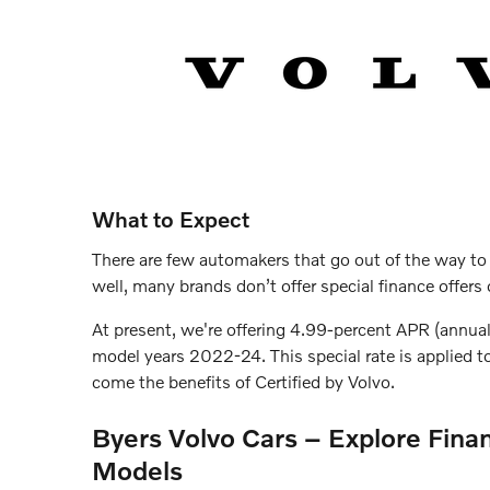
What to Expect
There are few automakers that go out of the way to
well, many brands don’t offer special finance offer
At present, we're offering 4.99-percent APR (annua
model years 2022-24. This special rate is applied 
come the benefits of Certified by Volvo.
Byers Volvo Cars – Explore Finan
Models