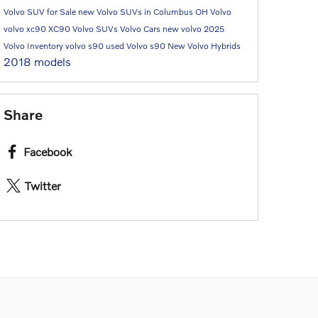
Volvo SUV for Sale
new Volvo SUVs in Columbus OH
Volvo
volvo xc90
XC90
Volvo SUVs
Volvo Cars
new volvo
2025
Volvo Inventory
volvo s90
used Volvo
s90
New Volvo Hybrids
2018 models
Share
Facebook
Twitter