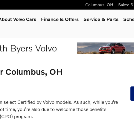
Columbus
,
OH
Sales
:
6
About Volvo Cars
Finance & Offers
Service
& Parts
Sche
ear Columbus, OH
n select Certified by Volvo models. As such, while you’re
 of time, you're also due to welcome those benefits
 (CPO) program.