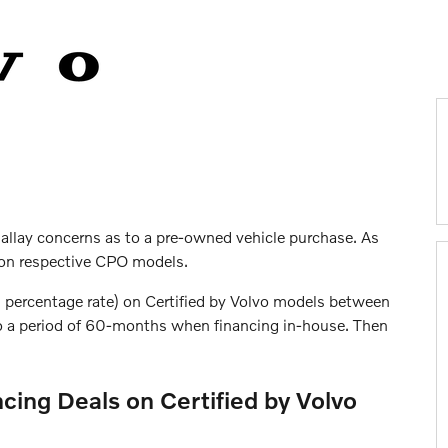
 allay concerns as to a pre-owned vehicle purchase. As
s on respective CPO models.
l percentage rate) on Certified by Volvo models between
to a period of 60-months when financing in-house. Then
cing Deals on Certified by Volvo