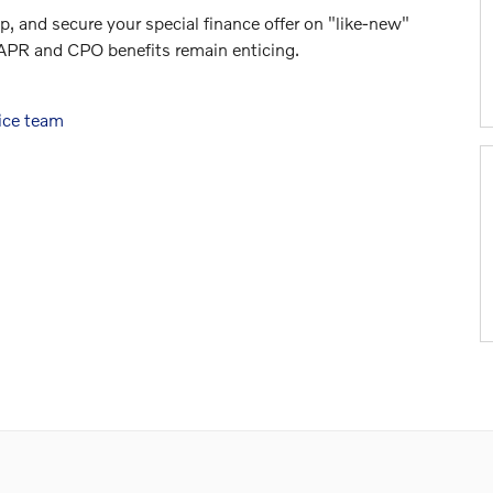
p, and secure your special finance offer on "like-new"
 APR and CPO benefits remain enticing.
ice team