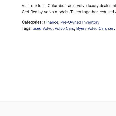
Visit our local Columbus-area Volvo luxury dealershi
Certified by Volvo models. Taken together, reduced
Categories
:
Finance
,
Pre-Owned Inventory
Tags
:
used Volvo
,
Volvo Cars
,
Byers Volvo Cars serv