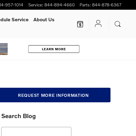
14-957-1014
Service
:
844-894-4660
Parts
:
844-878-6367
dule Service
About Us
REQUEST MORE INFORMATION
Search Blog
Search Blog