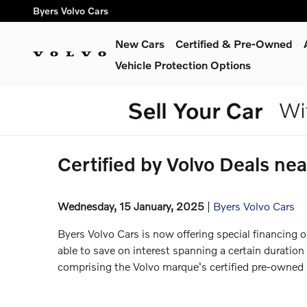
Skip to main content
Byers Volvo Cars
New Cars
Certified & Pre-Owned
Vehicle Protection Options
Certified by Volvo Deals n
Wednesday, 15 January, 2025
Byers Volvo Cars
Byers Volvo Cars is now offering special financing o
able to save on interest spanning a certain duration
comprising the Volvo marque's certified pre-owned