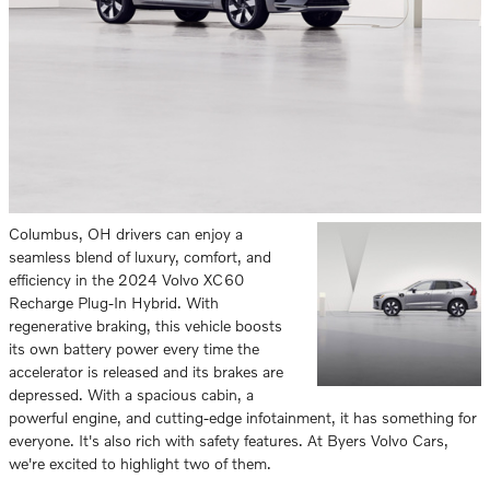
Columbus, OH drivers can enjoy a
seamless blend of luxury, comfort, and
efficiency in the 2024 Volvo XC60
Recharge Plug-In Hybrid. With
regenerative braking, this vehicle boosts
its own battery power every time the
accelerator is released and its brakes are
depressed. With a spacious cabin, a
powerful engine, and cutting-edge infotainment, it has something for
everyone. It's also rich with safety features. At Byers Volvo Cars,
we're excited to highlight two of them.