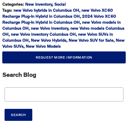
Categories
:
New Inventory
,
Social
Tags
:
new Volvo hybrids in Columbus OH
,
new Volvo XC60
Recharge Plug-In Hybrid in Columbus OH
,
2024 Volvo XC60
Recharge Plug-In Hybrid in Columbus OH
,
new Volvo models in
Columbus OH
,
new Volvo inventory
,
new Volvo models Columbus
OH
,
new Volvo inventory Columbus OH
,
new Volvo SUVs in
Columbus OH
,
New Volvo Hybrids
,
New Volvo SUV for Sale
,
New
Volvo SUVs
,
New Volvo Models
REQUEST MORE INFORMATION
Search Blog
Search Blog
SEARCH