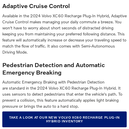
Adaptive Cruise Control
Available in the 2024 Volvo XC60 Recharge Plug-In Hybrid, Adaptive
Cruise Control makes managing your daily commute a breeze. You
won't have to worry about short seconds of distracted driving
keeping you from maintaining your preferred following distance. This
feature will automatically increase or decrease your traveling speed to
match the flow of traffic. It also comes with Semi-Autonomous
Driving Mode.
Pedestrian Detection and Automatic
Emergency Breaking
Automatic Emergency Braking with Pedestrian Detection
are standard in the 2024 Volvo XC60 Recharge Plug-In Hybrid. It
uses sensors to detect pedestrians that enter the vehicle's path. To
prevent a collision, this feature automatically applies light braking
pressure or brings the auto to a hard stop.
TAKE A LOOK AT OUR NEW VOLVO XC60 RECHARGE PLUG-IN
HYBRID INVENTORY