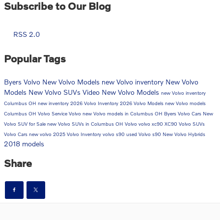
Subscribe to Our Blog
RSS 2.0
Popular Tags
Byers Volvo
New Volvo Models
new Volvo inventory
New Volvo
Models
New Volvo SUVs
Video
New Volvo Models
new Volvo inventory
Columbus OH
new inventory
2026 Volvo Inventory
2026 Volvo Models
new Volvo models
Columbus OH
Volvo Service
Volvo
new Volvo models in Columbus OH
Byers Volvo Cars
New
Volvo SUV for Sale
new Volvo SUVs in Columbus OH
Volvo
volvo xc90
XC90
Volvo SUVs
Volvo Cars
new volvo
2025 Volvo Inventory
volvo s90
used Volvo
s90
New Volvo Hybrids
2018 models
Share