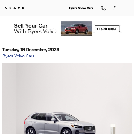
Skip to main content
Byers Volvo Cars
Tuesday, 19 December, 2023
Byers Volvo Cars