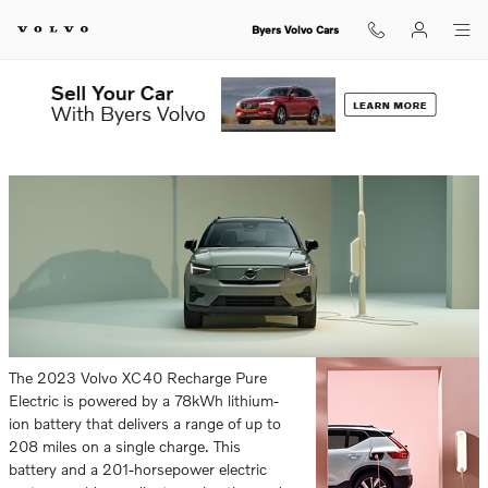
Skip to main content
Byers Volvo Cars
Sunday, 30 April, 2023
Byers Volvo Cars
The 2023 Volvo XC40 Recharge Pure
Electric is powered by a 78kWh lithium-
ion battery that delivers a range of up to
208 miles on a single charge. This
battery and a 201-horsepower electric