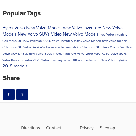
Popular Tags
Byers Volvo
New Volvo Models
new Volvo inventory
New Volvo
Models
New Volvo SUVs
Video
New Volvo Models
new Volvo inventory
Columbus OH
new inventory
2026 Volvo Inventory
2026 Volvo Models
new Volvo models
Columbus OH
Volvo Service
Volvo
new Volvo models in Columbus OH
Byers Volvo Cars
New
Volvo SUV for Sale
new Volvo SUVs in Columbus OH
Volvo
volvo xc90
XC90
Volvo SUVs
Volvo Cars
new volvo
2025 Volvo Inventory
volvo s90
used Volvo
s90
New Volvo Hybrids
2018 models
Share
Directions
Contact Us
Privacy
Sitemap