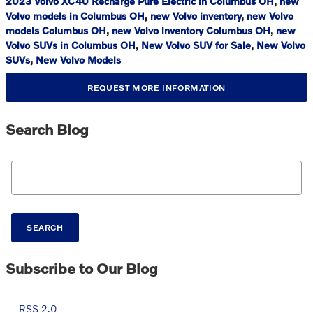
2023 Volvo XC40 Recharge Pure Electric in Columbus OH
,
new
Volvo models in Columbus OH
,
new Volvo inventory
,
new Volvo
models Columbus OH
,
new Volvo inventory Columbus OH
,
new
Volvo SUVs in Columbus OH
,
New Volvo SUV for Sale
,
New Volvo
SUVs
,
New Volvo Models
REQUEST MORE INFORMATION
Search Blog
Search Blog
SEARCH
Subscribe to Our Blog
RSS 2.0