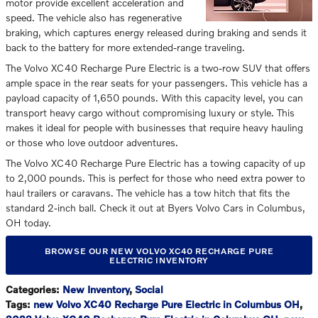
motor provide excellent acceleration and
speed. The vehicle also has regenerative
braking, which captures energy released during braking and sends it
back to the battery for more extended-range traveling.
The Volvo XC40 Recharge Pure Electric is a two-row SUV that offers
ample space in the rear seats for your passengers. This vehicle has a
payload capacity of 1,650 pounds. With this capacity level, you can
transport heavy cargo without compromising luxury or style. This
makes it ideal for people with businesses that require heavy hauling
or those who love outdoor adventures.
The Volvo XC40 Recharge Pure Electric has a towing capacity of up
to 2,000 pounds. This is perfect for those who need extra power to
haul trailers or caravans. The vehicle has a tow hitch that fits the
standard 2-inch ball. Check it out at Byers Volvo Cars in Columbus,
OH today.
BROWSE OUR NEW VOLVO XC40 RECHARGE PURE
ELECTRIC INVENTORY
Categories
:
New Inventory
,
Social
Tags
:
new Volvo XC40 Recharge Pure Electric in Columbus OH
,