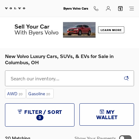
Skip to main content
Byers Volvo Cars
New Volvo Luxury Cars, SUVs, & EVs for Sale in
Columbus, OH
AWD
Gasoline
20
20
FILTER / SORT
MY
WALLET
3
20 Matching
Show Your Payments