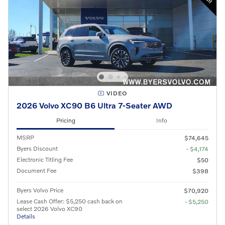
VIDEO
2026 Volvo XC90 B6 Ultra 7-Seater AWD
Pricing
Info
MSRP
$74,645
Byers Discount
- $4,174
Electronic Titling Fee
$50
Document Fee
$398
Byers Volvo Price
$70,920
Lease Cash Offer: $5,250 cash back on
- $5,250
select 2026 Volvo XC90
Details