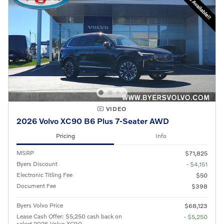
VIDEO
2026 Volvo XC90 B6 Plus 7-Seater AWD
Pricing
Info
MSRP
$71,825
Byers Discount
- $4,151
Electronic Titling Fee
$50
Document Fee
$398
Byers Volvo Price
$68,123
Lease Cash Offer: $5,250 cash back on
- $5,250
select 2026 Volvo XC90