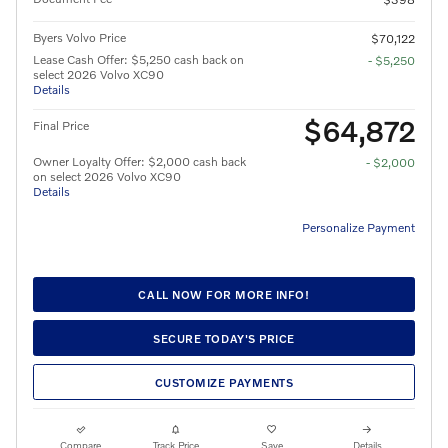
Byers Volvo Price
$70,122
Lease Cash Offer: $5,250 cash back on
- $5,250
select 2026 Volvo XC90
Details
$64,872
Final Price
Owner Loyalty Offer: $2,000 cash back
- $2,000
on select 2026 Volvo XC90
Details
Personalize Payment
CALL NOW FOR MORE INFO!
SECURE TODAY'S PRICE
CUSTOMIZE PAYMENTS
Compare
Track Price
Save
Details