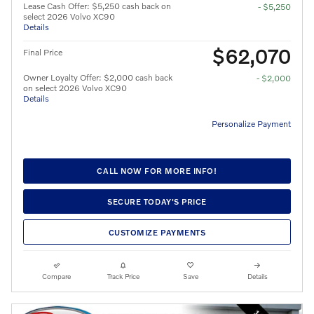
Lease Cash Offer: $5,250 cash back on
- $5,250
select 2026 Volvo XC90
Details
$62,070
Final Price
Owner Loyalty Offer: $2,000 cash back
- $2,000
on select 2026 Volvo XC90
Details
Personalize Payment
CALL NOW FOR MORE INFO!
SECURE TODAY'S PRICE
CUSTOMIZE PAYMENTS
Compare
Track Price
Save
Details