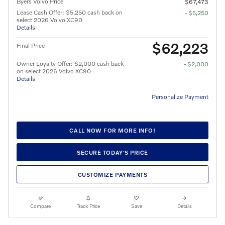
Byers Volvo Price
$67,473
Lease Cash Offer: $5,250 cash back on
- $5,250
select 2026 Volvo XC90
Details
$62,223
Final Price
Owner Loyalty Offer: $2,000 cash back
- $2,000
on select 2026 Volvo XC90
Details
Personalize Payment
CALL NOW FOR MORE INFO!
SECURE TODAY'S PRICE
CUSTOMIZE PAYMENTS
Compare
Track Price
Save
Details