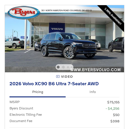
VIDEO
2026 Volvo XC90 B6 Ultra 7-Seater AWD
Pricing
Info
MSRP
$75,155
Byers Discount
- $4,256
Electronic Titling Fee
$50
Document Fee
$398