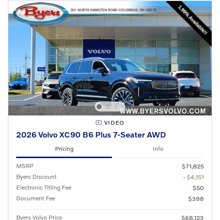
VIDEO
2026 Volvo XC90 B6 Plus 7-Seater AWD
Pricing
Info
MSRP
$71,825
Byers Discount
- $4,151
Electronic Titling Fee
$50
Document Fee
$398
Byers Volvo Price
$68,123