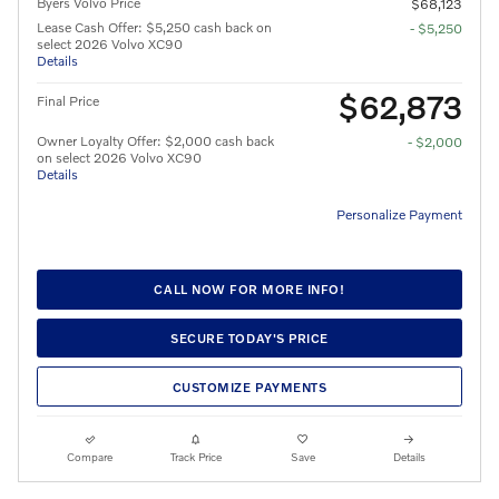
Byers Volvo Price
$68,123
Lease Cash Offer: $5,250 cash back on
- $5,250
select 2026 Volvo XC90
Details
$62,873
Final Price
Owner Loyalty Offer: $2,000 cash back
- $2,000
on select 2026 Volvo XC90
Details
Personalize Payment
CALL NOW FOR MORE INFO!
SECURE TODAY'S PRICE
CUSTOMIZE PAYMENTS
Compare
Track Price
Save
Details