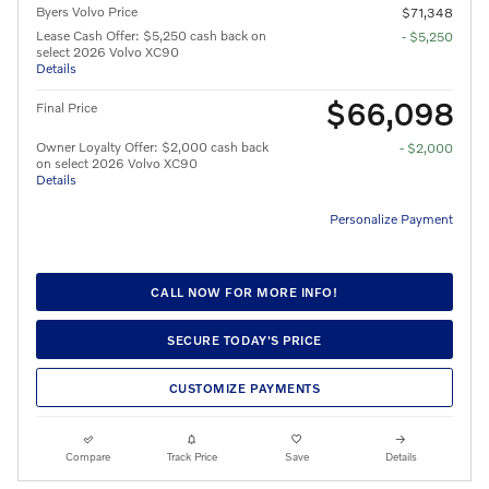
Byers Volvo Price
$71,348
Lease Cash Offer: $5,250 cash back on
- $5,250
select 2026 Volvo XC90
Details
$66,098
Final Price
Owner Loyalty Offer: $2,000 cash back
- $2,000
on select 2026 Volvo XC90
Details
Personalize Payment
CALL NOW FOR MORE INFO!
SECURE TODAY'S PRICE
CUSTOMIZE PAYMENTS
Compare
Track Price
Save
Details