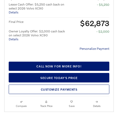
Lease Cash Offer: $5,250 cash back on
- $5,250
select 2026 Volvo XC90
Details
$62,873
Final Price
Owner Loyalty Offer: $2,000 cash back
- $2,000
on select 2026 Volvo XC90
Details
Personalize Payment
CALL NOW FOR MORE INFO!
SECURE TODAY'S PRICE
CUSTOMIZE PAYMENTS
Compare
Track Price
Save
Details