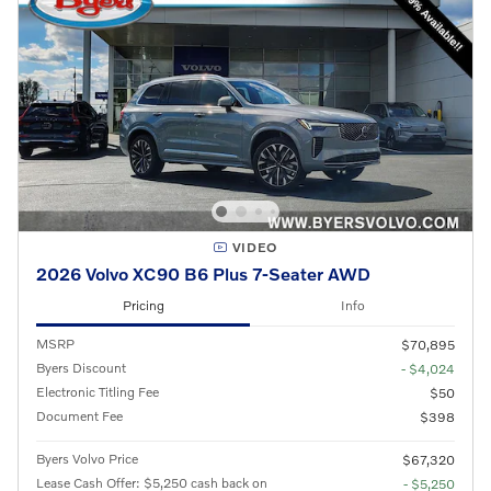
VIDEO
2026 Volvo XC90 B6 Plus 7-Seater AWD
Pricing
Info
MSRP
$70,895
Byers Discount
- $4,024
Electronic Titling Fee
$50
Document Fee
$398
Byers Volvo Price
$67,320
Lease Cash Offer: $5,250 cash back on
- $5,250