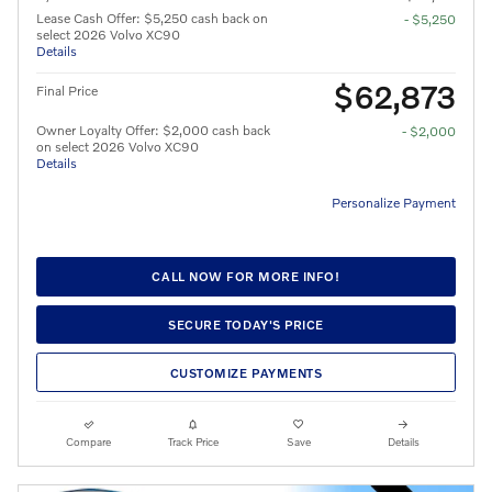
Lease Cash Offer: $5,250 cash back on
- $5,250
select 2026 Volvo XC90
Details
$62,873
Final Price
Owner Loyalty Offer: $2,000 cash back
- $2,000
on select 2026 Volvo XC90
Details
Personalize Payment
CALL NOW FOR MORE INFO!
SECURE TODAY'S PRICE
CUSTOMIZE PAYMENTS
Compare
Track Price
Save
Details