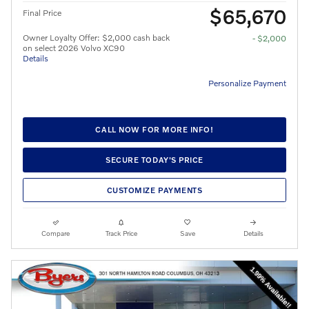
$65,670
Final Price
Owner Loyalty Offer: $2,000 cash back
- $2,000
on select 2026 Volvo XC90
Details
Personalize Payment
CALL NOW FOR MORE INFO!
SECURE TODAY'S PRICE
CUSTOMIZE PAYMENTS
Compare
Track Price
Save
Details