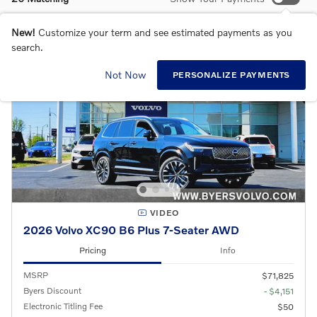
New!
Customize your term and see estimated payments as you
search.
Not Now
PERSONALIZE PAYMENTS
VIDEO
2026 Volvo XC90 B6 Plus 7-Seater AWD
Pricing
Info
MSRP
$71,825
Byers Discount
- $4,151
Electronic Titling Fee
$50