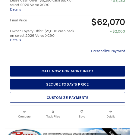
Lease Cash Offer: $5,250 cash back on
- $5,250
select 2026 Volvo XC90
Details
$62,070
Final Price
Owner Loyalty Offer: $2,000 cash back
- $2,000
on select 2026 Volvo XC90
Details
Personalize Payment
CALL NOW FOR MORE INFO!
SECURE TODAY'S PRICE
CUSTOMIZE PAYMENTS
Compare
Track Price
Save
Details