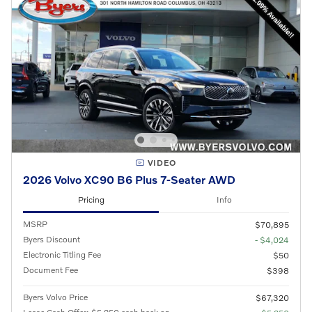
VIDEO
2026 Volvo XC90 B6 Plus 7-Seater AWD
Pricing
Info
MSRP
$70,895
Byers Discount
- $4,024
Electronic Titling Fee
$50
Document Fee
$398
Byers Volvo Price
$67,320