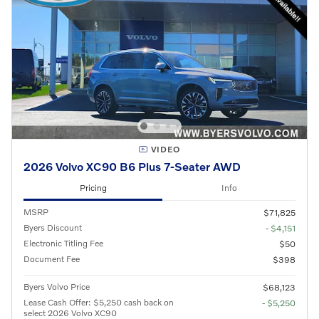
VIDEO
2026 Volvo XC90 B6 Plus 7-Seater AWD
Pricing
Info
MSRP
$71,825
Byers Discount
- $4,151
Electronic Titling Fee
$50
Document Fee
$398
Byers Volvo Price
$68,123
Lease Cash Offer: $5,250 cash back on
- $5,250
select 2026 Volvo XC90