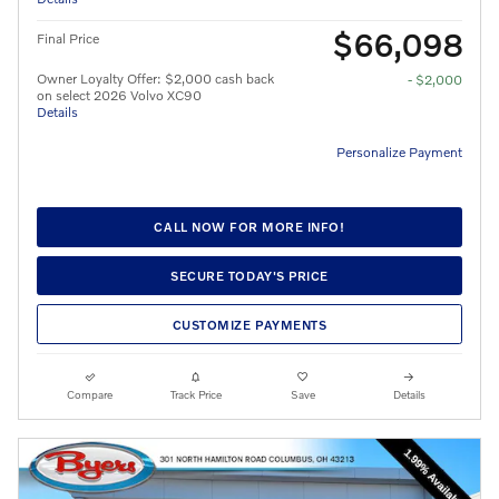
$66,098
Final Price
Owner Loyalty Offer: $2,000 cash back
- $2,000
on select 2026 Volvo XC90
Details
Personalize Payment
CALL NOW FOR MORE INFO!
SECURE TODAY'S PRICE
CUSTOMIZE PAYMENTS
Compare
Track Price
Save
Details