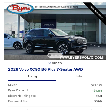
VIDEO
2026 Volvo XC90 B6 Plus 7-Seater AWD
Pricing
Info
MSRP
$71,825
Byers Discount
- $4,151
Electronic Titling Fee
$50
Document Fee
$398