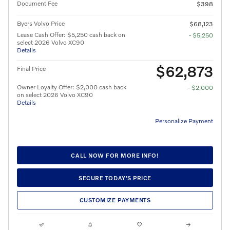
Document Fee
$398
Byers Volvo Price
$68,123
Lease Cash Offer: $5,250 cash back on
- $5,250
select 2026 Volvo XC90
Details
$62,873
Final Price
Owner Loyalty Offer: $2,000 cash back
- $2,000
on select 2026 Volvo XC90
Details
Personalize Payment
CALL NOW FOR MORE INFO!
SECURE TODAY'S PRICE
CUSTOMIZE PAYMENTS