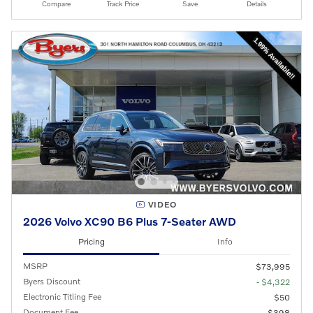
Compare
Track Price
Save
Details
VIDEO
2026 Volvo XC90 B6 Plus 7-Seater AWD
Pricing
Info
MSRP
$73,995
Byers Discount
- $4,322
Electronic Titling Fee
$50
Document Fee
$398