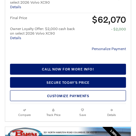
select 2026 Volvo XC90
Details
$62,070
Final Price
Owner Loyalty Offer: $2,000 cash back
- $2,000
on select 2026 Volvo XC90
Details
Personalize Payment
CALL NOW FOR MORE INFO!
SECURE TODAY'S PRICE
CUSTOMIZE PAYMENTS
Compare
Track Price
Save
Details