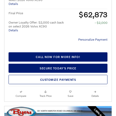
Details
$62,873
Final Price
Owner Loyalty Offer: $2,000 cash back
- $2,000
on select 2026 Volvo XC90
Details
Personalize Payment
CALL NOW FOR MORE INFO!
SECURE TODAY'S PRICE
CUSTOMIZE PAYMENTS
Compare
Track Price
Save
Details