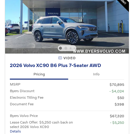
VIDEO
2026 Volvo XC90 B6 Plus 7-Seater AWD
Pricing
Info
MSRP
$70,895
Byers Discount
- $4,024
Electronic Titling Fee
$50
Document Fee
$398
Byers Volvo Price
$67,320
Lease Cash Offer: $5,250 cash back on
- $5,250
select 2026 Volvo XC90
Details