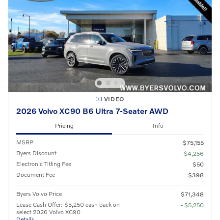
VIDEO
2026 Volvo XC90 B6 Ultra 7-Seater AWD
Pricing
Info
MSRP
$75,155
Byers Discount
- $4,256
Electronic Titling Fee
$50
Document Fee
$398
Byers Volvo Price
$71,348
Lease Cash Offer: $5,250 cash back on
- $5,250
select 2026 Volvo XC90
Details