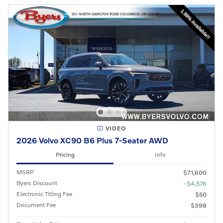
VIDEO
2026 Volvo XC90 B6 Plus 7-Seater AWD
Pricing
Info
MSRP
$71,600
Byers Discount
- $4,576
Electronic Titling Fee
$50
Document Fee
$398