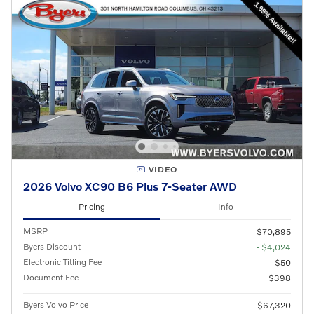
VIDEO
2026 Volvo XC90 B6 Plus 7-Seater AWD
Pricing
Info
MSRP
$70,895
Byers Discount
- $4,024
Electronic Titling Fee
$50
Document Fee
$398
Byers Volvo Price
$67,320