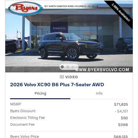
VIDEO
2026 Volvo XC90 B6 Plus 7-Seater AWD
Pricing
Info
MSRP
$71,825
Byers Discount
- $4,151
Electronic Titling Fee
$50
Document Fee
$398
Byers Volvo Price
$68,123