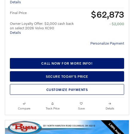
Details
$62,873
Final Price
Owner Loyalty Offer: $2,000 cash back
- $2,000
on select 2026 Volvo XC90
Details
Personalize Payment
CALL NOW FOR MORE INFO!
SECURE TODAY'S PRICE
CUSTOMIZE PAYMENTS
Compare
Track Price
Save
Details