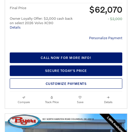
$62,070
Final Price
Owner Loyalty Offer: $2,000 cash back
- $2,000
on select 2026 Volvo XC90
Details
Personalize Payment
CALL NOW FOR MORE INFO!
SECURE TODAY'S PRICE
CUSTOMIZE PAYMENTS
Compare
Track Price
Save
Details