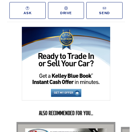
ASK
DRIVE
SEND
ALSO RECOMMENDED FOR YOU...
Slide 1 of 6