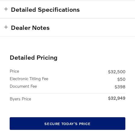
Detailed Specifications
Dealer Notes
Detailed Pricing
Price
$32,500
Electronic Titling Fee
$50
Document Fee
$398
$32,949
Byers Price
SECURE TODAY'S PRICE