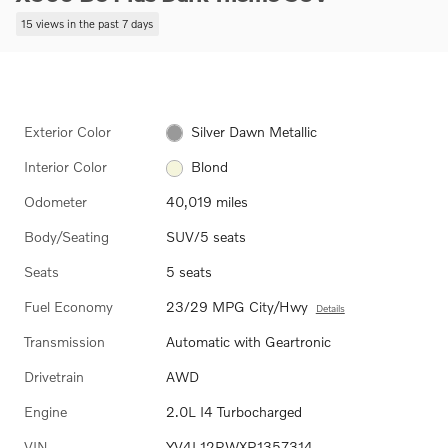
15 views in the past 7 days
Exterior Color
Silver Dawn Metallic
Interior Color
Blond
Odometer
40,019 miles
Body/Seating
SUV/5 seats
Seats
5 seats
Fuel Economy
23/29 MPG City/Hwy
Details
Transmission
Automatic with Geartronic
Drivetrain
AWD
Engine
2.0L I4 Turbocharged
VIN
YV4L12RWXP1357314