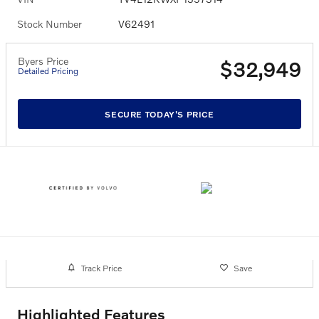
Stock Number
V62491
Byers Price
$32,949
Detailed Pricing
SECURE TODAY'S PRICE
Track Price
Save
Highlighted Features