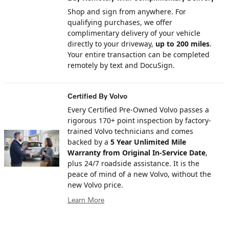
Shop and sign from anywhere. For
qualifying purchases, we offer
complimentary delivery of your vehicle
directly to your driveway,
up to 200 miles
.
Your entire transaction can be completed
remotely by text and DocuSign.
Certified By Volvo
Every Certified Pre-Owned Volvo passes a
rigorous 170+ point inspection by factory-
trained Volvo technicians and comes
backed by a
5 Year Unlimited Mile
Warranty from Original In-Service Date
,
plus 24/7 roadside assistance. It is the
peace of mind of a new Volvo, without the
new Volvo price.
Learn More