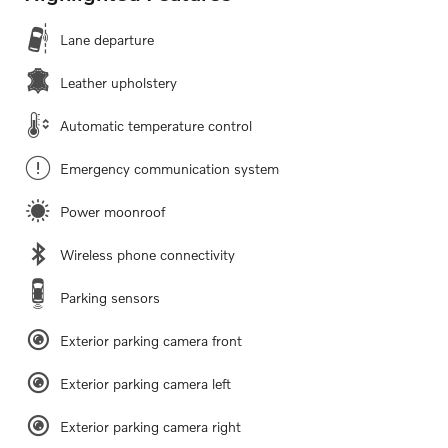
Lane departure
Leather upholstery
Automatic temperature control
Emergency communication system
Power moonroof
Wireless phone connectivity
Parking sensors
Exterior parking camera front
Exterior parking camera left
Exterior parking camera right