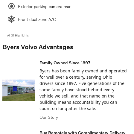
Exterior parking camera rear
Front dual zone A/C
All 31 Highlights
Byers Volvo Advantages
Family Owned Since 1897
Byers has been family owned and operated
for well over a century, serving Ohio
drivers since 1897. Five generations of the
same family have stood behind every
vehicle we sell, and that name on the
building means accountability you can
count on long after the sale.
Our Story
Buy Remotely with Complimentary Delivery