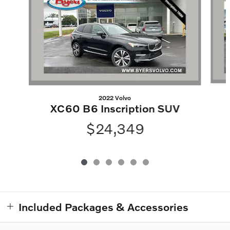
2022 Volvo
XC60 B6 Inscription SUV
$24,349
Included Packages & Accessories